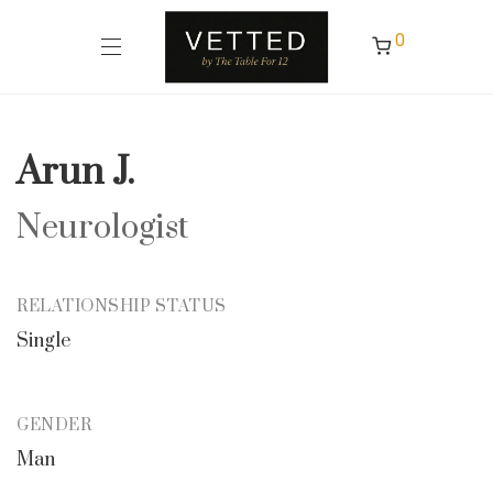
0
Arun J.
Neurologist
RELATIONSHIP STATUS
Single
GENDER
Man