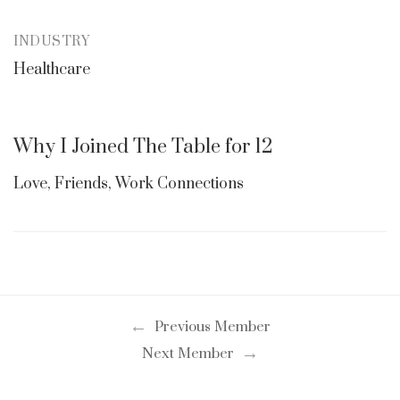
INDUSTRY
Healthcare
Why I Joined The Table for 12
Love, Friends, Work Connections
←
Previous Member
→
Next Member