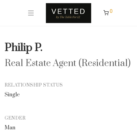
0
Philip P.
Real Estate Agent (Residential)
RELATIONSHIP STATUS
Single
GENDER
Man