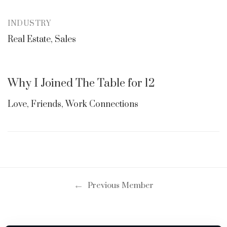
INDUSTRY
Real Estate, Sales
Why I Joined The Table for 12
Love, Friends, Work Connections
←
Previous Member