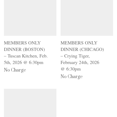
MEMBERS ONLY
MEMBERS ONLY
DINNER (BOSTON)
DINNER (CHICAGO)
– Tuscan Kitchen, Feb.
– Crying Tiger,
5th, 2026 @ 6:30pm
February 24th, 2026
@ 6:30pm
No Charge
No Charge