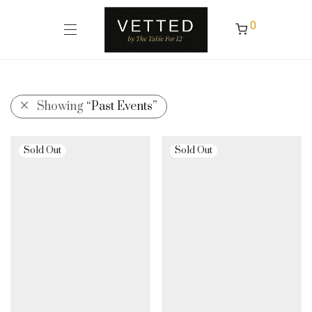
0
Showing
“Past Events”