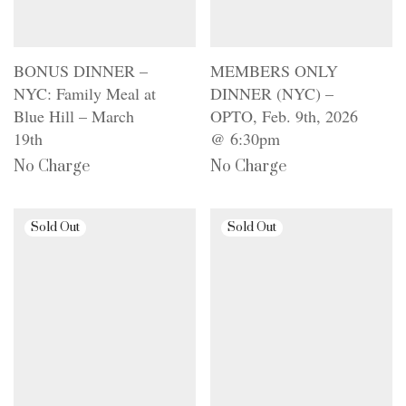
BONUS DINNER –
MEMBERS ONLY
NYC: Family Meal at
DINNER (NYC) –
Blue Hill – March
OPTO, Feb. 9th, 2026
19th
@ 6:30pm
No Charge
No Charge