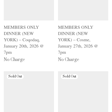
MEMBERS ONLY
MEMBERS ONLY
DINNER (NEW
DINNER (NEW
YORK) – Coqodaq,
YORK) – Cosme,
January 20th, 2026 @
January 27th, 2026 @
7pm
7pm
No Charge
No Charge