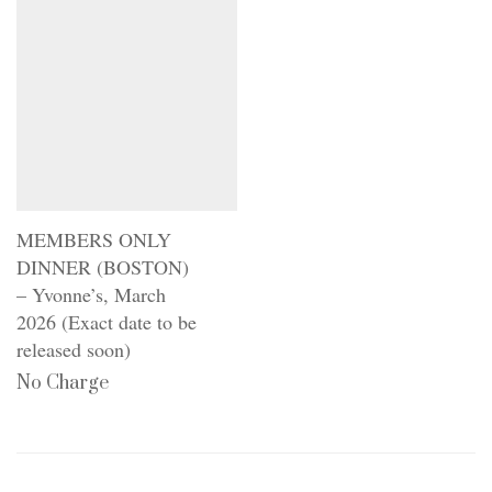
MEMBERS ONLY
DINNER (BOSTON)
– Yvonne’s, March
2026 (Exact date to be
released soon)
No Charge