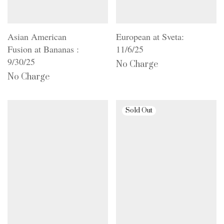
Asian American
European at Sveta:
Fusion at Bananas :
11/6/25
9/30/25
No Charge
No Charge