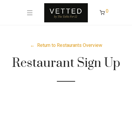
0
← Return to Restaurants Overview
Restaurant Sign Up