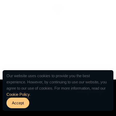
Our website uses cookies to provide you the best
experience. However, by continuing to use our website, you
agree to our use of cookies. For more information, read our
© 2026 VETTED by The Table For 12 -
Privacy Policy
Cookie Policy
.
Accept