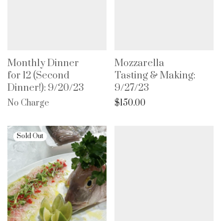
Monthly Dinner
Mozzarella
for 12 (Second
Tasting & Making:
Dinner!): 9/20/23
9/27/23
No Charge
$
150.00