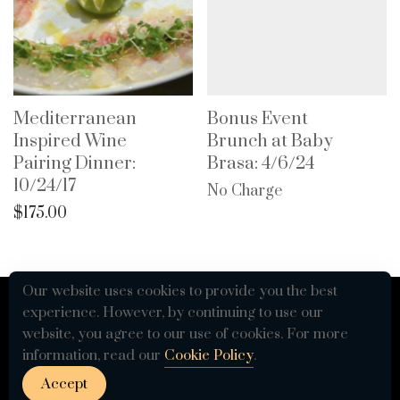
Mediterranean
Bonus Event
Inspired Wine
Brunch at Baby
Pairing Dinner:
Brasa: 4/6/24
10/24/17
No Charge
$
175.00
Our website uses cookies to provide you the best
experience. However, by continuing to use our
© 2026 VETTED by The Table For 12 -
Privacy
website, you agree to our use of cookies. For more
Policy
information, read our
Cookie Policy
.
Accept