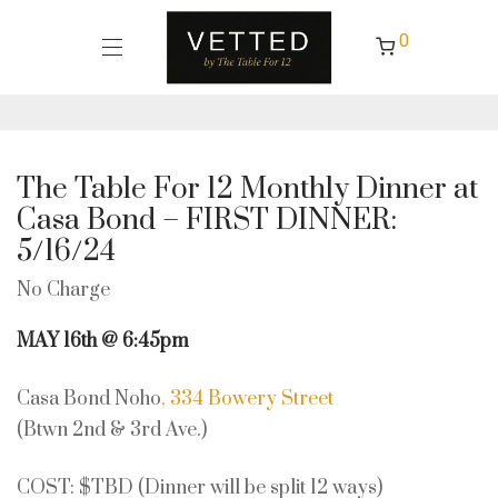
0
The Table For 12 Monthly Dinner at
Casa Bond – FIRST DINNER:
5/16/24
No Charge
MAY 16th @ 6:45pm
Casa Bond Noho
, 334 Bowery Street
(Btwn 2nd & 3rd Ave.)
COST: $TBD (Dinner will be split 12 ways)