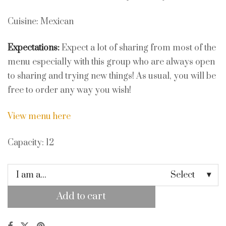
Cuisine: Mexican
Expectations:
Expect a lot of sharing from most of the
menu especially with this group who are always open
to sharing and trying new things! As usual, you will be
free to order any way you wish!
View menu here
Capacity: 12
I am a...
Select
Add to cart