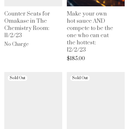
Counter Seats for
Make your own
Omakase in The
hot sauce AND
Chemistry Room:
compete to be the
11/2/23
one who can eat
the hottest:
No Charge
12/2/23
$
185.00