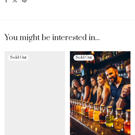
You might be interested in...